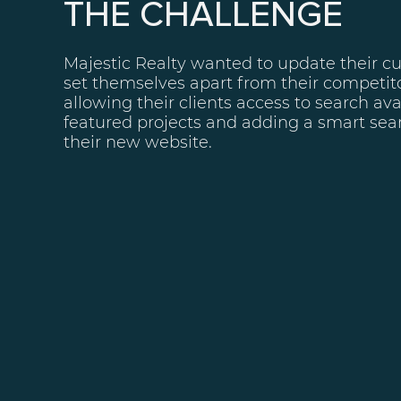
THE CHALLENGE
Majestic Realty wanted to update their c
set themselves apart from their competito
allowing their clients access to search ava
featured projects and adding a smart sear
their new website.