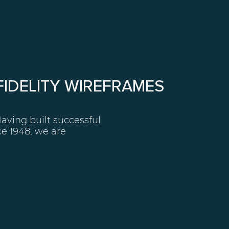
 FIDELITY WIREFRAMES
Having built successful
e 1948, we are