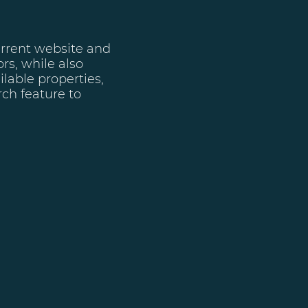
urrent website and
rs, while also
ilable properties,
ch feature to