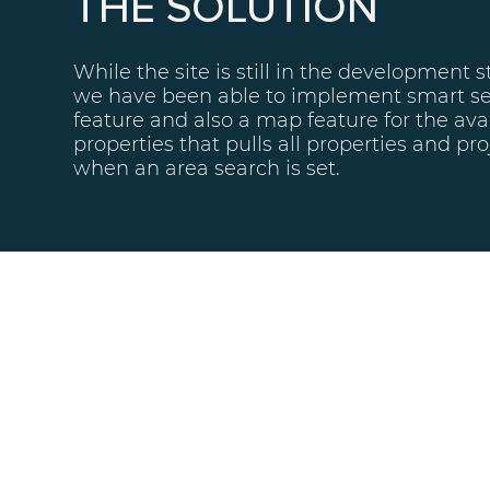
THE SOLUTION
While the site is still in the development s
we have been able to implement smart s
feature and also a map feature for the ava
properties that pulls all properties and pro
when an area search is set.