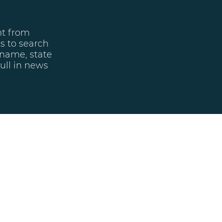
nt from
ts to search
 name, state
ull in news