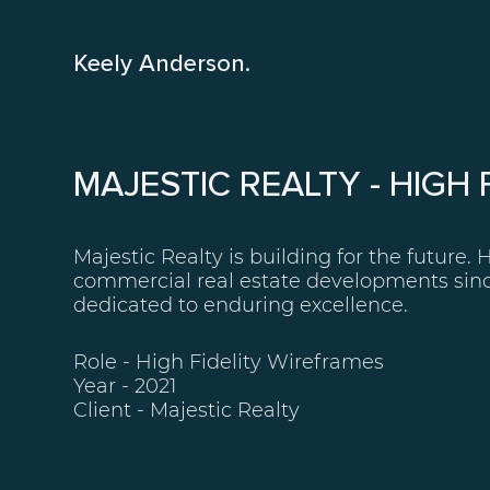
Keely Anderson.
MAJESTIC REALTY - HIGH
Majestic Realty is building for the future. 
commercial real estate developments sinc
dedicated to enduring excellence.
Role - High Fidelity Wireframes
Year - 2021
Client -
Majestic Realty