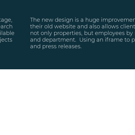
tage,
The new design is a huge improveme
earch
their old website and also allows clien
ilable
not only properties, but employees by
jects
and department. Using an iframe to p
and press releases.